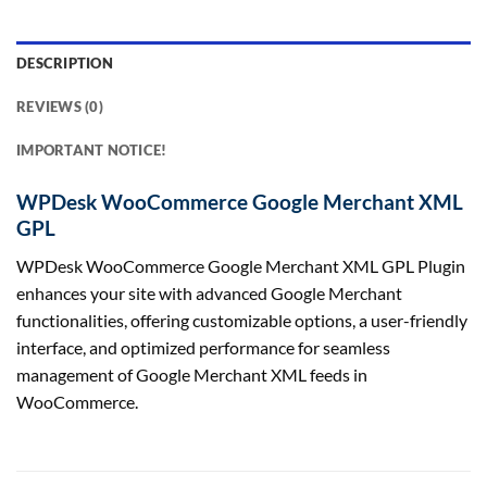
DESCRIPTION
REVIEWS (0)
IMPORTANT NOTICE!
WPDesk WooCommerce Google Merchant XML
GPL
WPDesk WooCommerce Google Merchant XML GPL Plugin
enhances your site with advanced Google Merchant
functionalities, offering customizable options, a user-friendly
interface, and optimized performance for seamless
management of Google Merchant XML feeds in
WooCommerce.