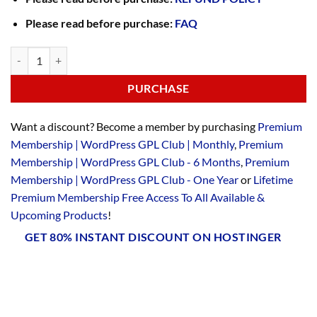
Please read before purchase:
FAQ
PURCHASE
Want a discount? Become a member by purchasing
Premium
Membership | WordPress GPL Club | Monthly
,
Premium
Membership | WordPress GPL Club - 6 Months
,
Premium
Membership | WordPress GPL Club - One Year
or
Lifetime
Premium Membership Free Access To All Available &
Upcoming Products
!
GET 80% INSTANT DISCOUNT ON HOSTINGER