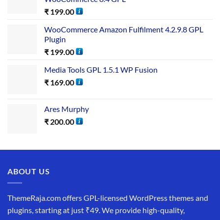
₹
199.00
WooCommerce Amazon Fulfilment 4.2.9.8 GPL
Plugin
₹
199.00
Media Tools GPL 1.5.1 WP Fusion
₹
169.00
Ares Murphy
₹
200.00
ABOUT US
ThemeRaja.com offers GPL-licensed WordPress themes and
plugins, starting at just ₹49. We provide high-quality,