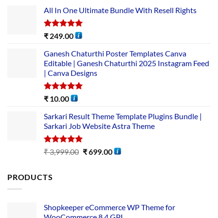
All In One Ultimate Bundle​ With Resell Rights
Rated
5.00
₹
249.00
out of 5
Ganesh Chaturthi Poster Templates Canva
Editable | Ganesh Chaturthi 2025 Instagram Feed
| Canva Designs
Rated
5.00
₹
10.00
out of 5
Sarkari Result Theme Template Plugins Bundle |
Sarkari Job Website Astra Theme
Rated
5.00
₹
3,999.00
₹
699.00
out of 5
PRODUCTS
Shopkeeper eCommerce WP Theme for
WooCommerce 8.4 GPL