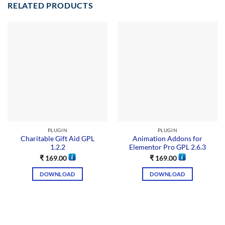
RELATED PRODUCTS
PLUGIN
PLUGIN
Charitable Gift Aid GPL
Animation Addons for
1.2.2
Elementor Pro GPL 2.6.3
₹
169.00
₹
169.00
DOWNLOAD
DOWNLOAD