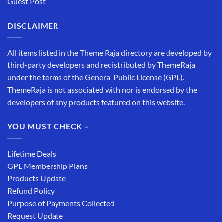
Guest Post
DISCLAIMER
All items listed in the Theme Raja directory are developed by
third-party developers and redistributed by ThemeRaja
under the terms of the General Public License (GPL).
ThemeRaja is not associated with nor is endorsed by the
developers of any products featured on this website.
YOU MUST CHECK –
Lifetime Deals
GPL Membership Plans
Products Update
Refund Policy
Purpose of Payments Collected
Request Update