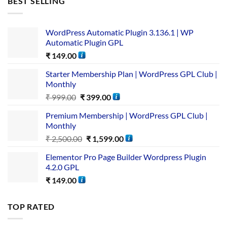
BEST SELLING
WordPress Automatic Plugin 3.136.1 | WP
Automatic Plugin GPL
₹
149.00
Starter Membership Plan | WordPress GPL Club |
Monthly
₹
999.00
₹
399.00
Premium Membership | WordPress GPL Club |
Monthly
₹
2,500.00
₹
1,599.00
Elementor Pro Page Builder Wordpress Plugin
4.2.0 GPL
₹
149.00
TOP RATED