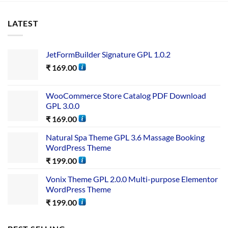
LATEST
JetFormBuilder Signature GPL 1.0.2
₹
169.00
WooCommerce Store Catalog PDF Download
GPL 3.0.0
₹
169.00
Natural Spa Theme GPL 3.6 Massage Booking
WordPress Theme
₹
199.00
Vonix Theme GPL 2.0.0 Multi-purpose Elementor
WordPress Theme
₹
199.00