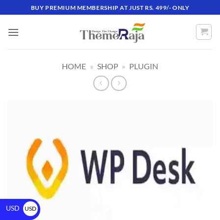
BUY PREMIUM MEMBERSHIP AT JUST RS. 499/- ONLY
HOME
»
SHOP
»
PLUGIN
USD
USD