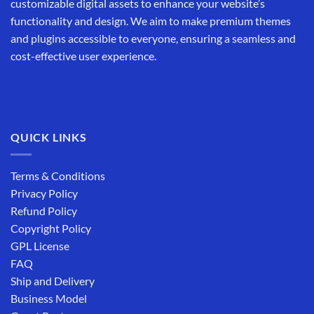
customizable digital assets to enhance your website’s
functionality and design. We aim to make premium themes
and plugins accessible to everyone, ensuring a seamless and
cost-effective user experience.
QUICK LINKS
Terms & Conditions
Privacy Policy
Refund Policy
Copyright Policy
GPL License
FAQ
Ship and Delivery
Business Model