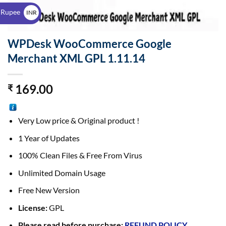
$
 Rupee
INR
₹
WPDesk WooCommerce Google
Merchant XML GPL 1.11.14
169.00
₹
Very Low price & Original product !
1 Year of Updates
100% Clean Files & Free From Virus
Unlimited Domain Usage
Free New Version
License:
GPL
Please read before purchase:
REFUND POLICY